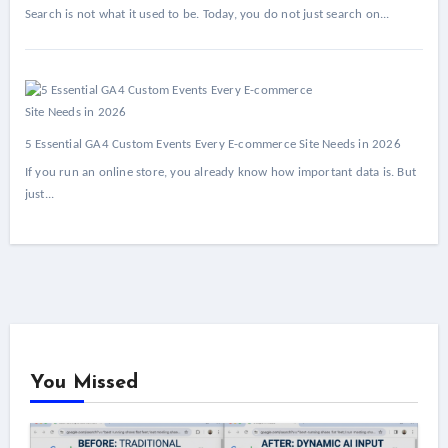
Search is not what it used to be. Today, you do not just search on...
5 Essential GA4 Custom Events Every E-commerce Site Needs in 2026
If you run an online store, you already know how important data is. But
just...
You Missed