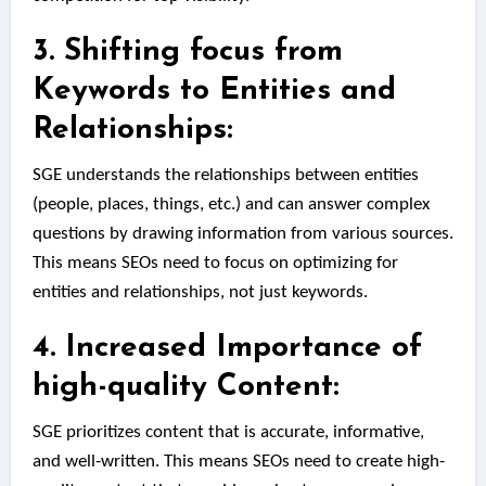
3. Shifting focus from
Keywords to Entities and
Relationships:
SGE understands the relationships between entities
(people, places, things, etc.) and can answer complex
questions by drawing information from various sources.
This means SEOs need to focus on optimizing for
entities and relationships, not just keywords.
4. Increased Importance of
high-quality Content:
SGE prioritizes content that is accurate, informative,
and well-written. This means SEOs need to create high-