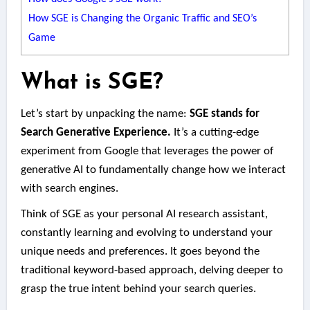
How SGE is Changing the Organic Traffic and SEO’s
Game
What is SGE?
Let’s start by unpacking the name:
SGE stands for
Search Generative Experience.
It’s a cutting-edge
experiment from Google that leverages the power of
generative AI to fundamentally change how we interact
with search engines.
Think of SGE as your personal AI research assistant,
constantly learning and evolving to understand your
unique needs and preferences. It goes beyond the
traditional keyword-based approach, delving deeper to
grasp the true intent behind your search queries.