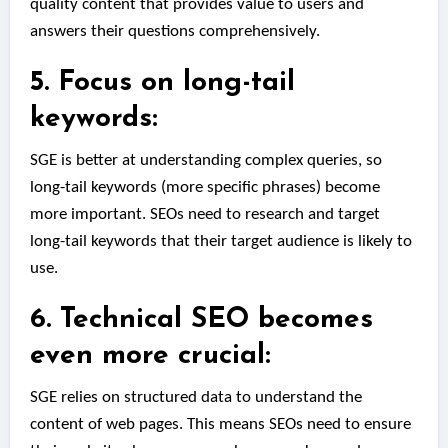
quality content that provides value to users and
answers their questions comprehensively.
5. Focus on long-tail
keywords:
SGE is better at understanding complex queries, so
long-tail keywords (more specific phrases) become
more important. SEOs need to research and target
long-tail keywords that their target audience is likely to
use.
6. Technical SEO becomes
even more crucial:
SGE relies on structured data to understand the
content of web pages. This means SEOs need to ensure