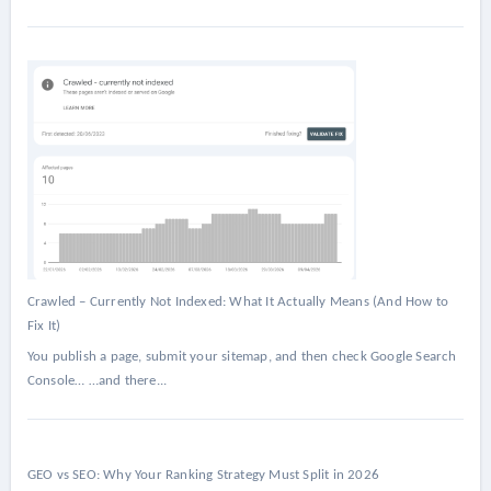
Crawled – Currently Not Indexed: What It Actually Means (And How to
Fix It)
You publish a page, submit your sitemap, and then check Google Search
Console… …and there...
GEO vs SEO: Why Your Ranking Strategy Must Split in 2026