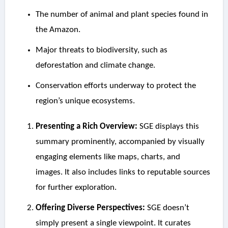
The number of animal and plant species found in
the Amazon.
Major threats to biodiversity, such as
deforestation and climate change.
Conservation efforts underway to protect the
region’s unique ecosystems.
Presenting a Rich Overview:
SGE displays this
summary prominently, accompanied by visually
engaging elements like maps, charts, and
images. It also includes links to reputable sources
for further exploration.
Offering Diverse Perspectives:
SGE doesn’t
simply present a single viewpoint. It curates