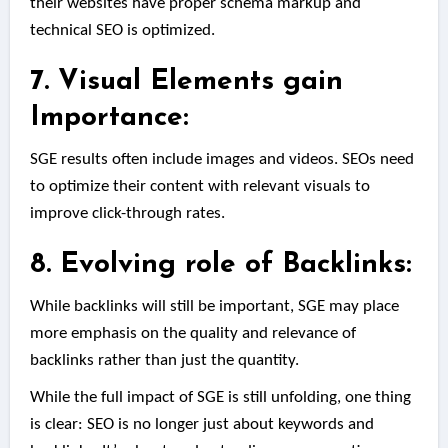
their websites have proper schema markup and
technical SEO is optimized.
7. Visual Elements gain
Importance:
SGE results often include images and videos. SEOs need
to optimize their content with relevant visuals to
improve click-through rates.
8. Evolving role of Backlinks:
While backlinks will still be important, SGE may place
more emphasis on the quality and relevance of
backlinks rather than just the quantity.
While the full impact of SGE is still unfolding, one thing
is clear: SEO is no longer just about keywords and