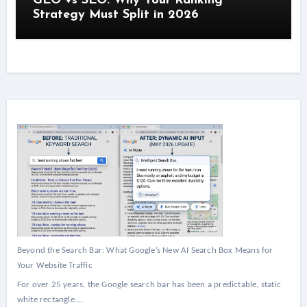
GEO vs SEO: Why Your Ranking
Strategy Must Split in 2026
Beyond the Search Bar: What Google’s New AI Search Box Means for
Your Website Traffic
For over 25 years, the Google search bar has been a predictable, static
white rectangle....