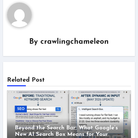
By
crawlingchameleon
Related Post
SEO
Beyond the Search Bar: What Google’s
New AI Search Box Means for Your