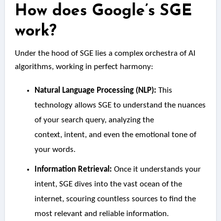
How does Google’s SGE
work?
Under the hood of SGE lies a complex orchestra of AI
algorithms, working in perfect harmony:
Natural Language Processing (NLP):
This
technology allows SGE to understand the nuances
of your search query, analyzing the
context, intent, and even the emotional tone of
your words.
Information Retrieval:
Once it understands your
intent, SGE dives into the vast ocean of the
internet, scouring countless sources to find the
most relevant and reliable information.