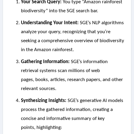
Your Search Query:
You type “Amazon rainforest
biodiversity” into the SGE search bar.
Understanding Your Intent:
SGE’s NLP algorithms
analyze your query, recognizing that you’re
seeking a comprehensive overview of biodiversity
in the Amazon rainforest.
Gathering Information:
SGE’s information
retrieval systems scan millions of web
pages, books, articles, research papers, and other
relevant sources.
Synthesizing Insights:
SGE’s generative AI models
process the gathered information, creating a
concise and informative summary of key
points, highlighting: