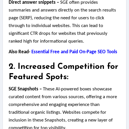
Direct answer snippets –
SGE often provides
summaries and answers directly on the search results
page (SERP), reducing the need for users to click
through to individual websites. This can lead to
significant CTR drops for websites that previously
ranked high for informational queries.
Also Read-
Essential Free and Paid On-Page SEO Tools
2. Increased Competition for
Featured Spots:
SGE Snapshots –
These AI-powered boxes showcase
curated content from various sources, offering a more
comprehensive and engaging experience than
traditional organic listings. Websites compete for
inclusion in these Snapshots, creating a new layer of
competition for top visibility.