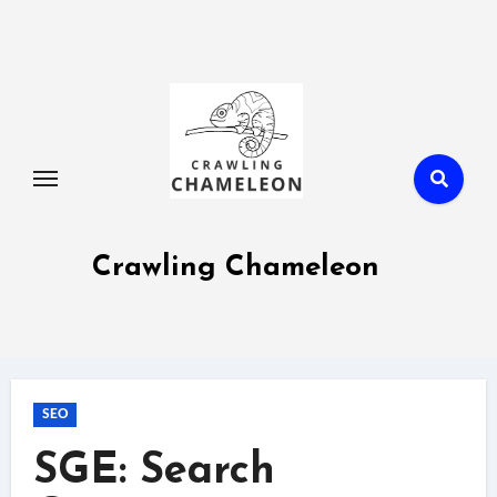
Skip
to
content
Crawling Chameleon
SEO
SGE: Search