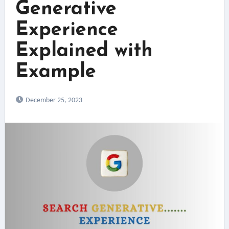
Generative
Experience
Explained with
Example
December 25, 2023