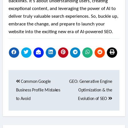
backlinks. It’s about understanding users, creating
exceptional content, and leveraging the power of AI to
deliver truly valuable search experiences. So, buckle up,
embrace the change, and prepare to launch your
website into the exciting new era of AI-powered SEO.
Post
Common Google
GEO: Generative Engine
navigation
Business Profile Mistakes
Optimization & the
to Avoid
Evolution of SEO