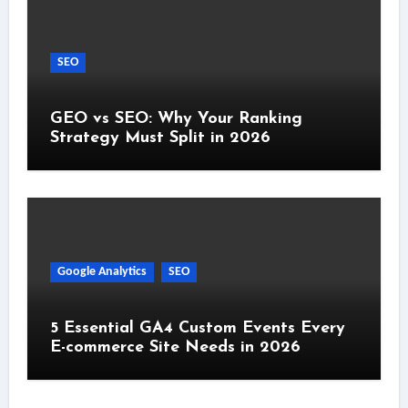
SEO
GEO vs SEO: Why Your Ranking
Strategy Must Split in 2026
Google Analytics
SEO
5 Essential GA4 Custom Events Every
E-commerce Site Needs in 2026