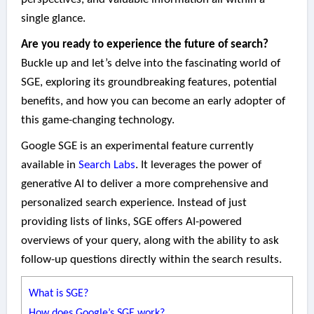
single glance.
Are you ready to experience the future of search?
Buckle up and let’s delve into the fascinating world of
SGE, exploring its groundbreaking features, potential
benefits, and how you can become an early adopter of
this game-changing technology.
Google SGE is an experimental feature currently
available in
Search Labs
. It leverages the power of
generative AI to deliver a more comprehensive and
personalized search experience. Instead of just
providing lists of links, SGE offers AI-powered
overviews of your query, along with the ability to ask
follow-up questions directly within the search results.
What is SGE?
How does Google’s SGE work?