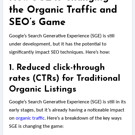
the Organic Traffic and
SEO’s Game
Google’s Search Generative Experience (SGE) is still
under development, but it has the potential to
significantly impact SEO techniques. Here’s how:
1. Reduced click-through
rates (CTRs) for Traditional
Organic Listings
Google’s Search Generative Experience (SGE) is still in its
early stages, but it’s already having a noticeable impact
on
organic traffic
. Here’s a breakdown of the key ways
SGE is changing the game: