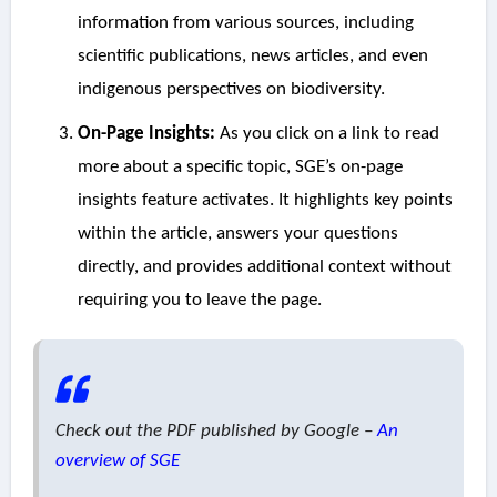
information from various sources, including
scientific publications, news articles, and even
indigenous perspectives on biodiversity.
On-Page Insights:
As you click on a link to read
more about a specific topic, SGE’s on-page
insights feature activates. It highlights key points
within the article, answers your questions
directly, and provides additional context without
requiring you to leave the page.
Check out the PDF published by Google –
An
overview of SGE