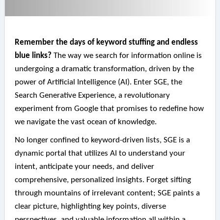
Remember the days of keyword stuffing and endless
blue links?
The way we search for information online is
undergoing a dramatic transformation, driven by the
power of Artificial Intelligence (AI). Enter SGE, the
Search Generative Experience, a revolutionary
experiment from Google that promises to redefine how
we navigate the vast ocean of knowledge.
No longer confined to keyword-driven lists, SGE is a
dynamic portal that utilizes AI to understand your
intent, anticipate your needs, and deliver
comprehensive, personalized insights. Forget sifting
through mountains of irrelevant content; SGE paints a
clear picture, highlighting key points, diverse
perspectives, and valuable information all within a