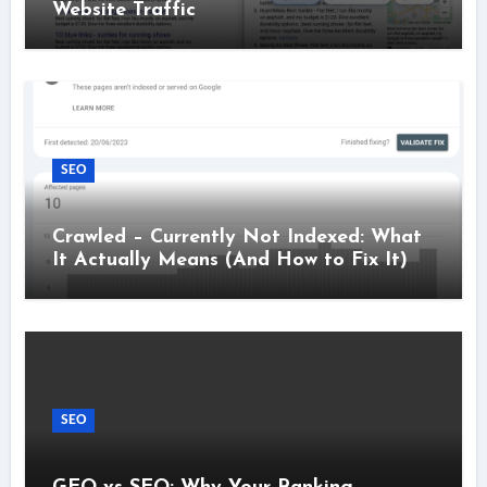
Website Traffic
SEO
Crawled – Currently Not Indexed: What
It Actually Means (And How to Fix It)
SEO