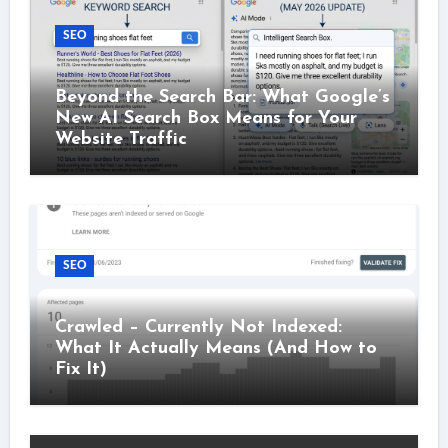
SEO
Beyond the Search Bar: What Google’s
New AI Search Box Means for Your
Website Traffic
SEO
Crawled – Currently Not Indexed:
What It Actually Means (And How to
Fix It)