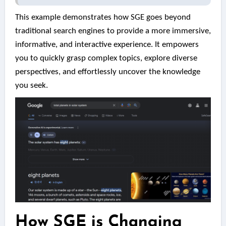
This example demonstrates how SGE goes beyond
traditional search engines to provide a more immersive,
informative, and interactive experience. It empowers
you to quickly grasp complex topics, explore diverse
perspectives, and effortlessly uncover the knowledge
you seek.
How SGE is Changing