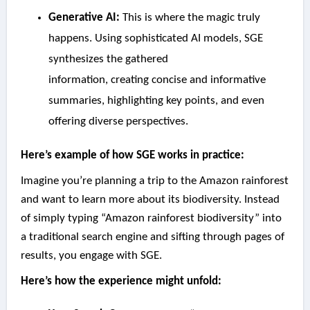
Generative AI:
This is where the magic truly
happens. Using sophisticated AI models, SGE
synthesizes the gathered
information, creating concise and informative
summaries, highlighting key points, and even
offering diverse perspectives.
Here’s example of how SGE works in practice:
Imagine you’re planning a trip to the Amazon rainforest
and want to learn more about its biodiversity. Instead
of simply typing “Amazon rainforest biodiversity” into
a traditional search engine and sifting through pages of
results, you engage with SGE.
Here’s how the experience might unfold: