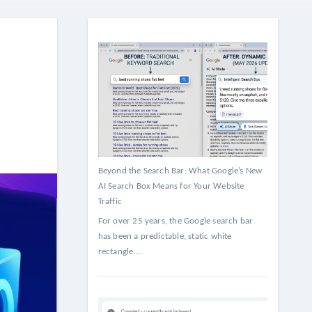
Beyond the Search Bar: What Google’s New
AI Search Box Means for Your Website
Traffic
For over 25 years, the Google search bar
has been a predictable, static white
rectangle....