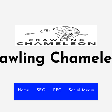
awling Chamel
Home
SEO
PPC
Social Media