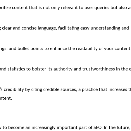
ritize content that is not only relevant to user queries but also 
g clear and concise language, facilitating easy understanding and
gs, and bullet points to enhance the readability of your conten
nd statistics to bolster its authority and trustworthiness in the 
 credibility by citing credible sources, a practice that increases 
ontent.
ly to become an increasingly important part of SEO. In the futur