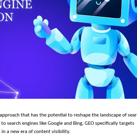
 to search engines like Google and Bing, GEO specifically targets
n a new era of content visibility.