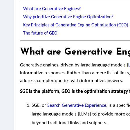
What are Generative Engines?
Why prioritize Generative Engine Optimization?
Key Principles of Generative Engine Optimization (GEO)
The future of GEO
What are Generative En
Generative engines, driven by large language models (
informative responses. Rather than a mere list of links
address complex queries with informative answers.
SGE is the platform, GEO is the optimization strategy f
SGE, or
Search Generative Experience
, is a speci
large language models (LLMs) to provide more co
beyond traditional links and snippets.