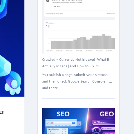
Crawled – Currently Not Indexed: What It
Actually Means (And How to Fix It)
You publish a page, submit your sitemap,
and then check Google Search Console… …
and there...