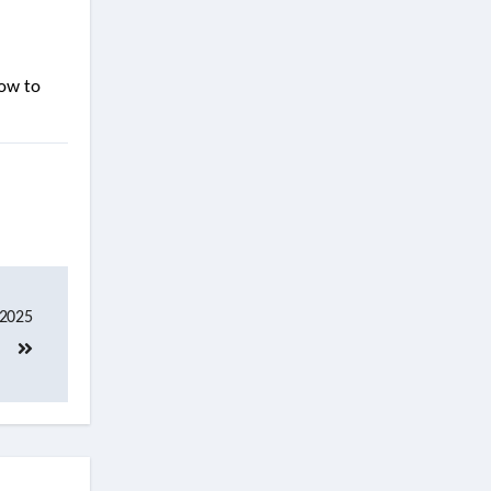
how to
 2025