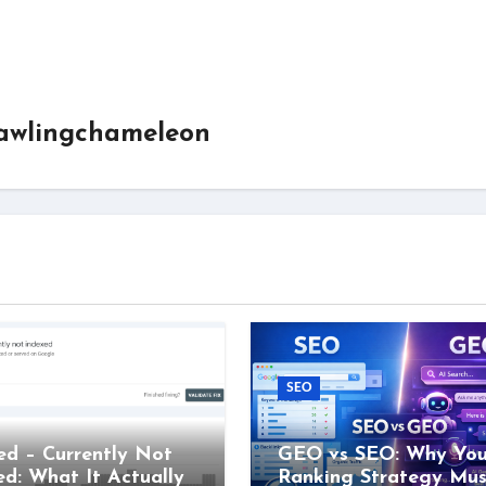
awlingchameleon
SEO
ed – Currently Not
GEO vs SEO: Why You
ed: What It Actually
Ranking Strategy Mus