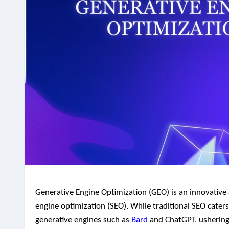
Generative Engine Optimization (GEO) is an innovative approach that has the potential to reshape the landscape of search
engine optimization (SEO). While traditional SEO caters
generative engines such as
Bard
and ChatGPT, ushering i