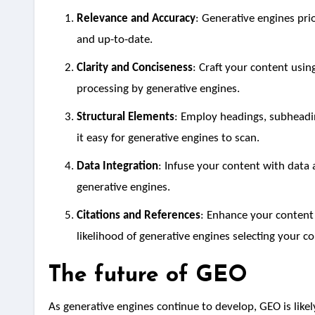
Relevance and Accuracy
: Generative engines prio
and up-to-date.
Clarity and Conciseness
: Craft your content usin
processing by generative engines.
Structural Elements
: Employ headings, subheadin
it easy for generative engines to scan.
Data Integration
: Infuse your content with data a
generative engines.
Citations and References
: Enhance your content’s
likelihood of generative engines selecting your c
The future of GEO
As generative engines continue to develop, GEO is like