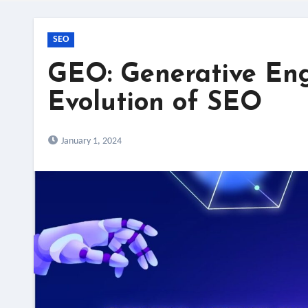
SEO
GEO: Generative Eng
Evolution of SEO
January 1, 2024