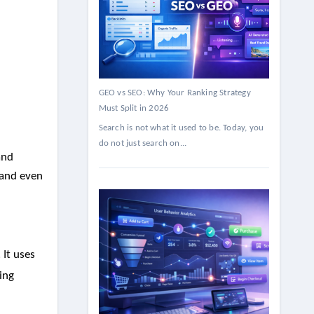
GEO vs SEO: Why Your Ranking Strategy
Must Split in 2026
Search is not what it used to be. Today, you
do not just search on...
and
 and even
 It uses
ing