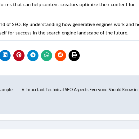
orms that can help content creators optimize their content for
orld of SEO. By understanding how generative engines work and 
elf for success in the search engine landscape of the future.
Example
6 Important Technical SEO Aspects Everyone Should Know in