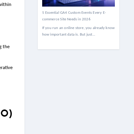
within
5 Essential GA4 Custom Events Every E-
commerce Site Needs in 2026
If you run an online store, you already know
how important data is. But just...
g the
rative
EO)