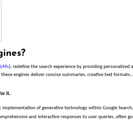
gines?
LLMs
), redefine the search experience by providing personalized 
, these engines deliver concise summaries, creative text formats,
or it.
fic implementation of generative technology within Google Search.
mprehensive and interactive responses to user queries, often go