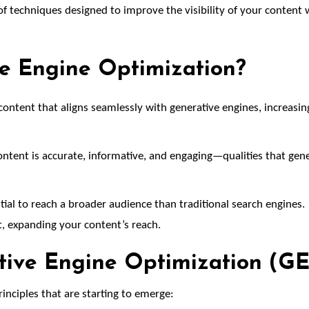
of techniques designed to improve the visibility of your content 
ve Engine Optimization?
ontent that aligns seamlessly with generative engines, increasin
ntent is accurate, informative, and engaging—qualities that gene
ial to reach a broader audience than traditional search engines.
, expanding your content’s reach.
ative Engine Optimization (G
principles that are starting to emerge: