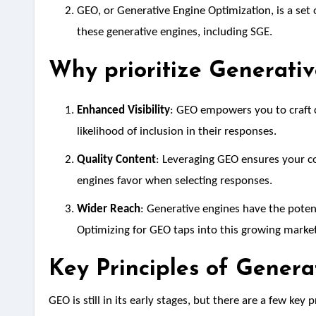
GEO, or Generative Engine Optimization, is a set 
these generative engines, including SGE.
Why prioritize Generati
Enhanced Visibility
: GEO empowers you to craft c
likelihood of inclusion in their responses.
Quality Content
: Leveraging GEO ensures your co
engines favor when selecting responses.
Wider Reach
: Generative engines have the potent
Optimizing for GEO taps into this growing market
Key Principles of Gener
GEO is still in its early stages, but there are a few key 