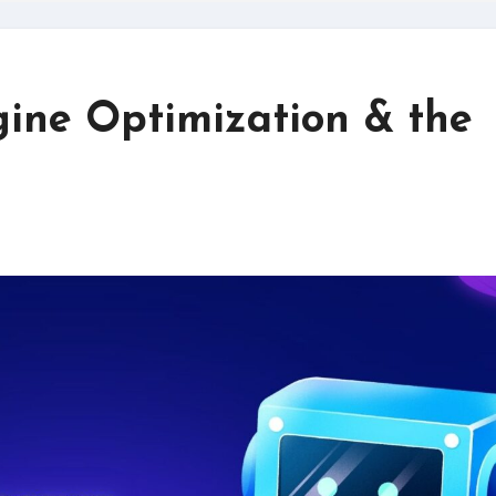
ine Optimization & the