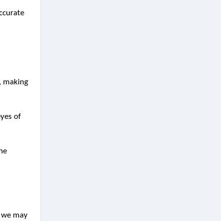
accurate
t, making
eyes of
the
e, we may