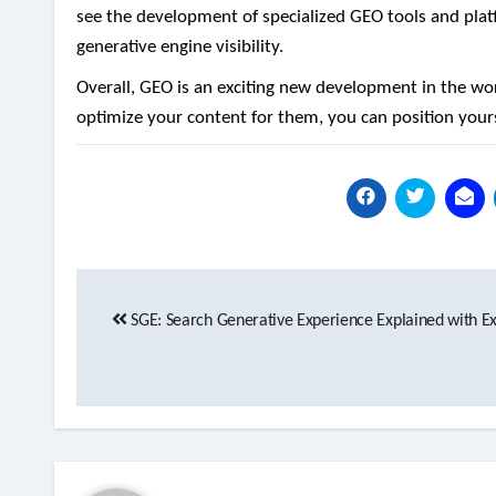
see the development of specialized GEO tools and platf
generative engine visibility.
Overall, GEO is an exciting new development in the w
optimize your content for them, you can position yours
Post
SGE: Search Generative Experience Explained with 
navigation