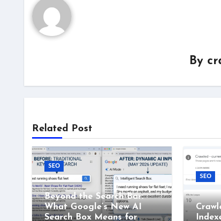
By
cr
Related Post
SEO
SEO
Beyond the Search Bar:
What Google’s New AI
Crawl
Search Box Means for
Index