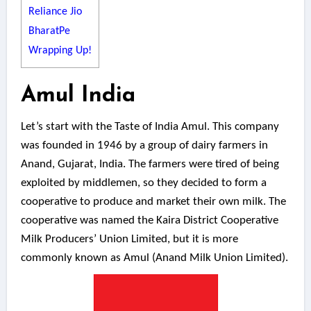
Reliance Jio
BharatPe
Wrapping Up!
Amul India
Let’s start with the Taste of India Amul. This company
was founded in 1946 by a group of dairy farmers in
Anand, Gujarat, India. The farmers were tired of being
exploited by middlemen, so they decided to form a
cooperative to produce and market their own milk. The
cooperative was named the Kaira District Cooperative
Milk Producers’ Union Limited, but it is more
commonly known as Amul (Anand Milk Union Limited).