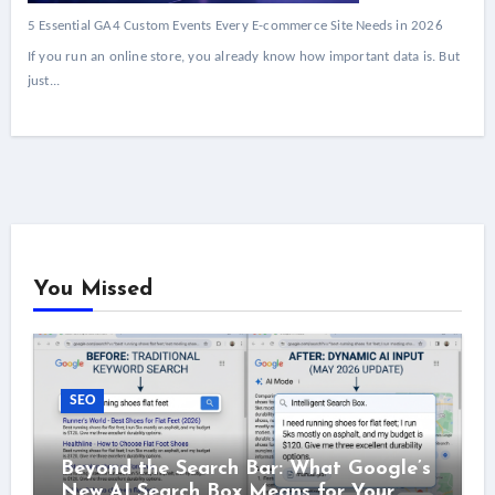
5 Essential GA4 Custom Events Every E-commerce Site Needs in 2026
If you run an online store, you already know how important data is. But
just...
You Missed
SEO
Beyond the Search Bar: What Google’s
New AI Search Box Means for Your