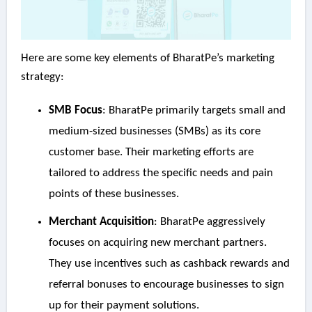
Here are some key elements of BharatPe’s marketing
strategy:
SMB Focus
: BharatPe primarily targets small and
medium-sized businesses (SMBs) as its core
customer base. Their marketing efforts are
tailored to address the specific needs and pain
points of these businesses.
Merchant Acquisition
: BharatPe aggressively
focuses on acquiring new merchant partners.
They use incentives such as cashback rewards and
referral bonuses to encourage businesses to sign
up for their payment solutions.