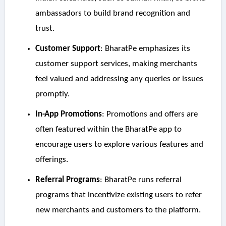
ambassadors to build brand recognition and
trust.
Customer Support
: BharatPe emphasizes its
customer support services, making merchants
feel valued and addressing any queries or issues
promptly.
In-App Promotions
: Promotions and offers are
often featured within the BharatPe app to
encourage users to explore various features and
offerings.
Referral Programs
: BharatPe runs referral
programs that incentivize existing users to refer
new merchants and customers to the platform.