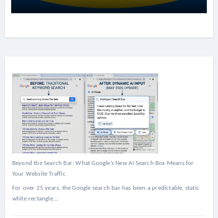
Beyond the Search Bar: What Google’s New AI Search Box Means for
Your Website Traffic
For over 25 years, the Google search bar has been a predictable, static
white rectangle....