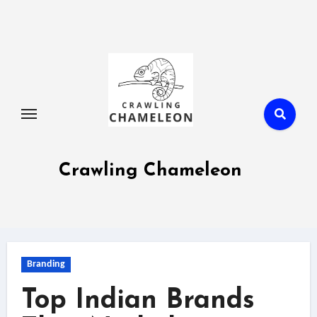
Skip
to
content
Crawling Chameleon
Branding
Top Indian Brands