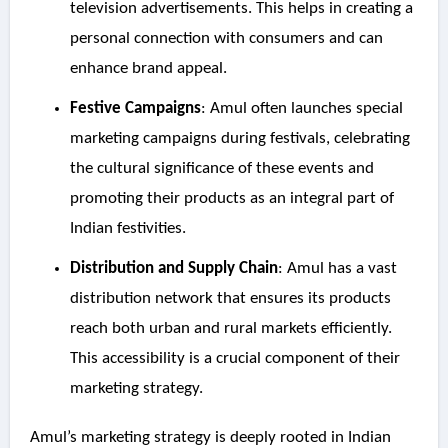
television advertisements. This helps in creating a
personal connection with consumers and can
enhance brand appeal.
Festive Campaigns
: Amul often launches special
marketing campaigns during festivals, celebrating
the cultural significance of these events and
promoting their products as an integral part of
Indian festivities.
Distribution and Supply Chain
: Amul has a vast
distribution network that ensures its products
reach both urban and rural markets efficiently.
This accessibility is a crucial component of their
marketing strategy.
Amul’s marketing strategy is deeply rooted in Indian