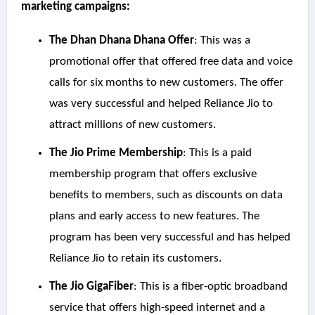
marketing campaigns:
The Dhan Dhana Dhana Offer
: This was a
promotional offer that offered free data and voice
calls for six months to new customers. The offer
was very successful and helped Reliance Jio to
attract millions of new customers.
The Jio Prime Membership
: This is a paid
membership program that offers exclusive
benefits to members, such as discounts on data
plans and early access to new features. The
program has been very successful and has helped
Reliance Jio to retain its customers.
The Jio GigaFiber
: This is a fiber-optic broadband
service that offers high-speed internet and a