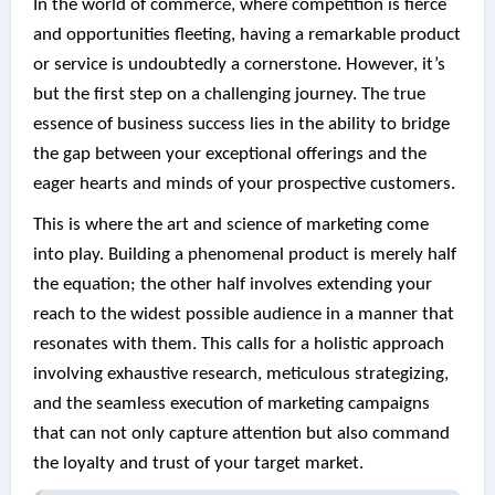
In the world of commerce, where competition is fierce
and opportunities fleeting, having a remarkable product
or service is undoubtedly a cornerstone. However, it’s
but the first step on a challenging journey. The true
essence of business success lies in the ability to bridge
the gap between your exceptional offerings and the
eager hearts and minds of your prospective customers.
This is where the art and science of marketing come
into play. Building a phenomenal product is merely half
the equation; the other half involves extending your
reach to the widest possible audience in a manner that
resonates with them. This calls for a holistic approach
involving exhaustive research, meticulous strategizing,
and the seamless execution of marketing campaigns
that can not only capture attention but also command
the loyalty and trust of your target market.