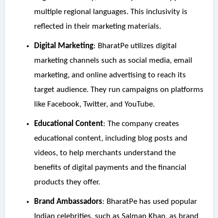
multiple regional languages. This inclusivity is
reflected in their marketing materials.
Digital Marketing
: BharatPe utilizes digital
marketing channels such as social media, email
marketing, and online advertising to reach its
target audience. They run campaigns on platforms
like Facebook, Twitter, and YouTube.
Educational Content
: The company creates
educational content, including blog posts and
videos, to help merchants understand the
benefits of digital payments and the financial
products they offer.
Brand Ambassadors
: BharatPe has used popular
Indian celebrities, such as Salman Khan, as brand