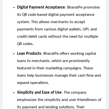
Digital Payment Acceptance
: BharatPe promotes
its QR code-based digital payment acceptance
system. This allows merchants to accept
payments from various digital wallets, UPI, and
credit/debit cards without the need for multiple
QR codes.
Loan Products
: BharatPe offers working capital
loans to merchants, which are prominently
featured in their marketing campaigns. These
loans help businesses manage their cash flow and
expand operations.
Simplicity and Ease of Use
: The company
emphasizes the simplicity and user-friendliness of
its payment and lending solutions. Their