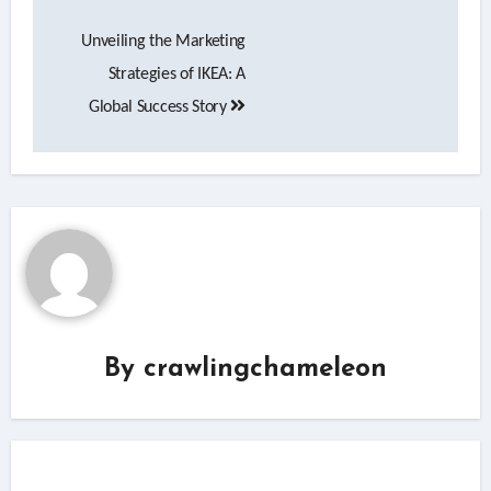
Post
Unveiling the Marketing
navigation
Strategies of IKEA: A
Global Success Story
By
crawlingchameleon