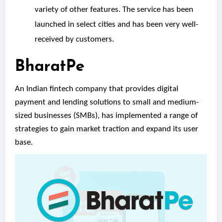
variety of other features. The service has been
launched in select cities and has been very well-
received by customers.
BharatPe
An Indian fintech company that provides digital
payment and lending solutions to small and medium-
sized businesses (SMBs), has implemented a range of
strategies to gain market traction and expand its user
base.