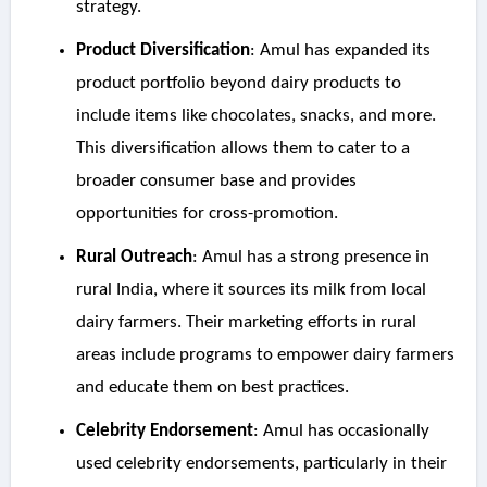
strategy.
Product Diversification
: Amul has expanded its
product portfolio beyond dairy products to
include items like chocolates, snacks, and more.
This diversification allows them to cater to a
broader consumer base and provides
opportunities for cross-promotion.
Rural Outreach
: Amul has a strong presence in
rural India, where it sources its milk from local
dairy farmers. Their marketing efforts in rural
areas include programs to empower dairy farmers
and educate them on best practices.
Celebrity Endorsement
: Amul has occasionally
used celebrity endorsements, particularly in their