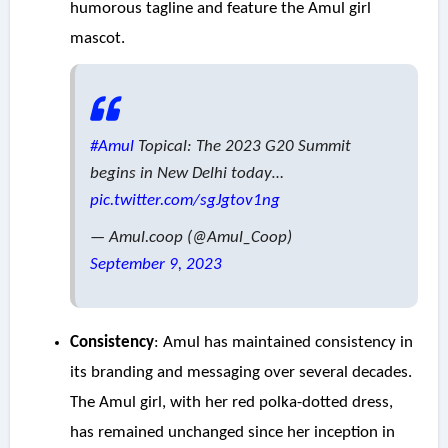
humorous tagline and feature the Amul girl
mascot.
#Amul
Topical: The 2023 G20 Summit
begins in New Delhi today…
pic.twitter.com/sgJgtov1ng
— Amul.coop (@Amul_Coop)
September 9, 2023
Consistency
: Amul has maintained consistency in
its branding and messaging over several decades.
The Amul girl, with her red polka-dotted dress,
has remained unchanged since her inception in