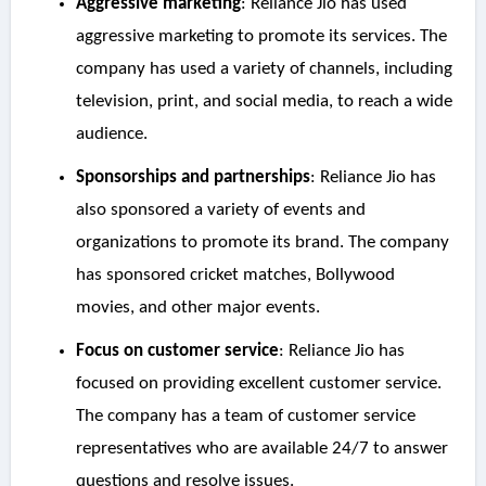
Aggressive marketing
: Reliance Jio has used
aggressive marketing to promote its services. The
company has used a variety of channels, including
television, print, and social media, to reach a wide
audience.
Sponsorships and partnerships
: Reliance Jio has
also sponsored a variety of events and
organizations to promote its brand. The company
has sponsored cricket matches, Bollywood
movies, and other major events.
Focus on customer service
: Reliance Jio has
focused on providing excellent customer service.
The company has a team of customer service
representatives who are available 24/7 to answer
questions and resolve issues.