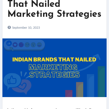
That Nailed
Marketing Strategies
September 10, 2023