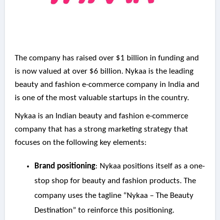
The company has raised over $1 billion in funding and
is now valued at over $6 billion. Nykaa is the leading
beauty and fashion e-commerce company in India and
is one of the most valuable startups in the country.
Nykaa is an Indian beauty and fashion e-commerce
company that has a strong marketing strategy that
focuses on the following key elements:
Brand positioning
: Nykaa positions itself as a one-
stop shop for beauty and fashion products. The
company uses the tagline “Nykaa – The Beauty
Destination” to reinforce this positioning.