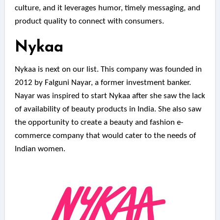
culture, and it leverages humor, timely messaging, and
product quality to connect with consumers.
Nykaa
Nykaa is next on our list. This company was founded in
2012 by Falguni Nayar, a former investment banker.
Nayar was inspired to start Nykaa after she saw the lack
of availability of beauty products in India. She also saw
the opportunity to create a beauty and fashion e-
commerce company that would cater to the needs of
Indian women.