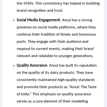
the 1960s. This consistency has helped in building
brand recognition and trust.
Social Media Engagement
: Amul has a strong
presence on social media platforms, where they
continue their tradition of timely and humorous
posts. They engage with their audience and
respond to current events, making their brand
relevant and relatable to younger generations.
Quality Assurance
: Amul has built its reputation
on the quality of its dairy products. They have
consistently maintained high-quality standards
and promote their products as “Amul: The Taste
of India.” This emphasis on quality assurance
serves as a core element of their marketing