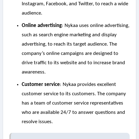
Instagram, Facebook, and Twitter, to reach a wide
audience.
Online advertising
: Nykaa uses online advertising,
such as search engine marketing and display
advertising, to reach its target audience. The
company’s online campaigns are designed to
drive traffic to its website and to increase brand
awareness.
Customer service
: Nykaa provides excellent
customer service to its customers. The company
has a team of customer service representatives
who are available 24/7 to answer questions and
resolve issues.