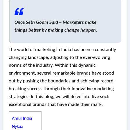
Once Seth Godin Said ~ Marketers make
things better by making change happen.
The world of marketing in India has been a constantly
changing landscape, adjusting to the ever-evolving
norms of the industry. Within this dynamic
environment, several remarkable brands have stood
out by pushing the boundaries and achieving record-
breaking success through their innovative marketing
strategies. In this blog, we will delve into five such
exceptional brands that have made their mark.
Amul India
Nykaa