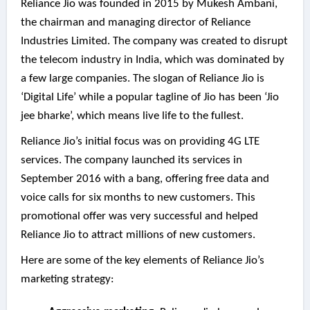
Reliance Jio was founded in 2015 by Mukesh Ambani,
the chairman and managing director of Reliance
Industries Limited. The company was created to disrupt
the telecom industry in India, which was dominated by
a few large companies. The slogan of Reliance Jio is
‘Digital Life’ while a popular tagline of Jio has been ‘Jio
jee bharke’, which means live life to the fullest.
Reliance Jio’s initial focus was on providing 4G LTE
services. The company launched its services in
September 2016 with a bang, offering free data and
voice calls for six months to new customers. This
promotional offer was very successful and helped
Reliance Jio to attract millions of new customers.
Here are some of the key elements of Reliance Jio’s
marketing strategy: