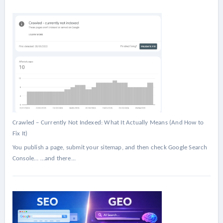
Crawled – Currently Not Indexed: What It Actually Means (And How to
Fix It)
You publish a page, submit your sitemap, and then check Google Search
Console… …and there...