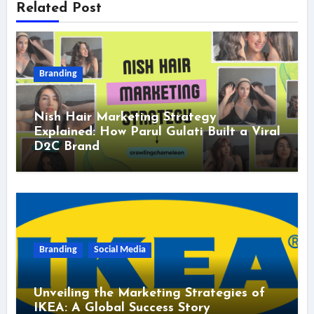
Related Post
Branding
Nish Hair Marketing Strategy
Explained: How Parul Gulati Built a Viral
D2C Brand
Branding
Social Media
Unveiling the Marketing Strategies of
IKEA: A Global Success Story