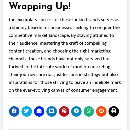
Wrapping Up!
the exemplary success of these Indian brands serves as
a shining beacon for businesses seeking to conquer the
competitive market landscape. By staying attuned to
their audience, mastering the craft of compelling
content creation, and choosing the right marketing
channels, these brands have not only survived but
thrived in the intricate world of modern marketing.
Their journeys are not just lessons in strategy but also
inspirations for those striving to leave an indelible mark
on the ever-evolving canvas of consumer engagement.