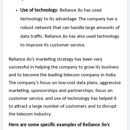
Use of technology
: Reliance Jio has used
technology to its advantage. The company has a
robust network that can handle large amounts of
data traffic. Reliance Jio has also used technology
to improve its customer service.
Reliance Jio’s marketing strategy has been very
successful in helping the company to grow its business
and to become the leading telecom company in India.
The company’s focus on low-cost data plans, aggressive
marketing, sponsorships and partnerships, focus on
customer service, and use of technology has helped it
to attract a large number of customers and to disrupt
the telecom industry.
Here are some specific examples of Reliance Jio’s