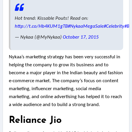
Hot trend: Kissable Pouts! Read on:
http://t.co/Hb4KUM1gTB
#NykaaMegaSale
#Celebrity
#Bo
— Nykaa (@MyNykaa)
October 17, 2015
Nykaa’s marketing strategy has been very successful in
helping the company to grow its business and to
become a major player in the Indian beauty and fashion
e-commerce market. The company’s focus on content
marketing, influencer marketing, social media
marketing, and online advertising has helped it to reach
a wide audience and to build a strong brand.
Reliance Jio