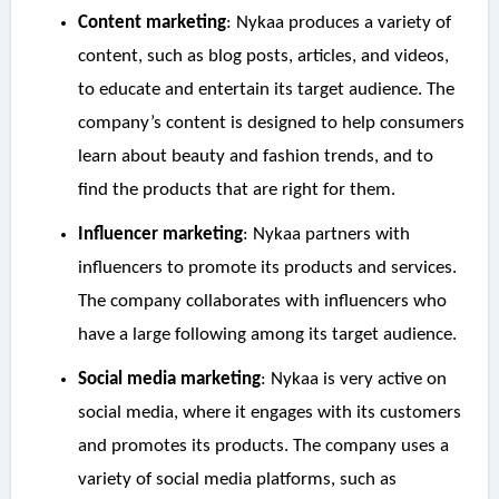
Content marketing
: Nykaa produces a variety of
content, such as blog posts, articles, and videos,
to educate and entertain its target audience. The
company’s content is designed to help consumers
learn about beauty and fashion trends, and to
find the products that are right for them.
Influencer marketing
: Nykaa partners with
influencers to promote its products and services.
The company collaborates with influencers who
have a large following among its target audience.
Social media marketing
: Nykaa is very active on
social media, where it engages with its customers
and promotes its products. The company uses a
variety of social media platforms, such as