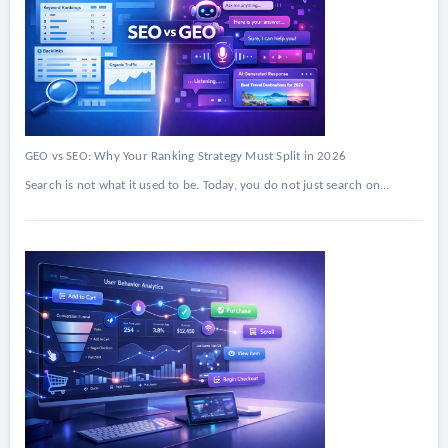
GEO vs SEO: Why Your Ranking Strategy Must Split in 2026
Search is not what it used to be. Today, you do not just search on...