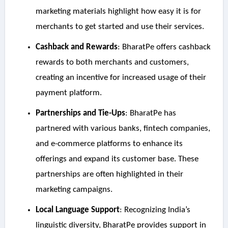
marketing materials highlight how easy it is for
merchants to get started and use their services.
Cashback and Rewards
: BharatPe offers cashback
rewards to both merchants and customers,
creating an incentive for increased usage of their
payment platform.
Partnerships and Tie-Ups
: BharatPe has
partnered with various banks, fintech companies,
and e-commerce platforms to enhance its
offerings and expand its customer base. These
partnerships are often highlighted in their
marketing campaigns.
Local Language Support
: Recognizing India’s
linguistic diversity, BharatPe provides support in