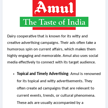
Dairy cooperative that is known for its witty and
creative advertising campaigns. Their ads often take a
humorous spin on current affairs, which makes them
highly engaging and memorable. Amul also uses social
media effectively to connect with its target audience.
Topical and Timely Advertising
: Amul is renowned
for its topical and witty advertisements. They
often create ad campaigns that are relevant to
current events, trends, or cultural phenomena.
These ads are usually accompanied by a